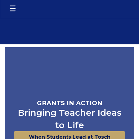
Skip
to
main
content
Homepage
GRANTS IN ACTION
Bringing Teacher Ideas
to Life
When Students Lead at Tosch