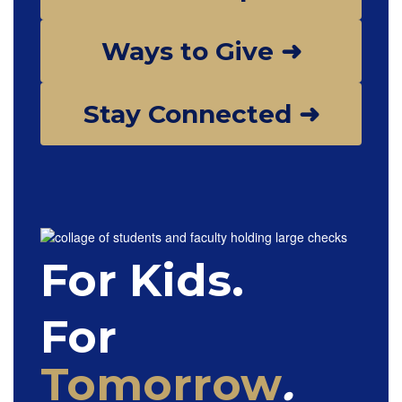
Ways to Give ➜
Stay Connected ➜
For Kids.
For
Tomorrow
.