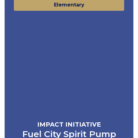
Elementary
IMPACT INITIATIVE
Fuel City Spirit Pump