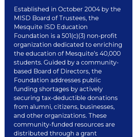
Established in October 2004 by the
MISD Board of Trustees, the
Mesquite ISD Education
Foundation is a 501(c)(3) non-profit
organization dedicated to enriching
the education of Mesquite’s 40,000
students. Guided by a community-
based Board of Directors, the
Foundation addresses public
funding shortages by actively
securing tax-deductible donations
from alumni, citizens, businesses,
and other organizations. These
community-funded resources are
distributed through a grant