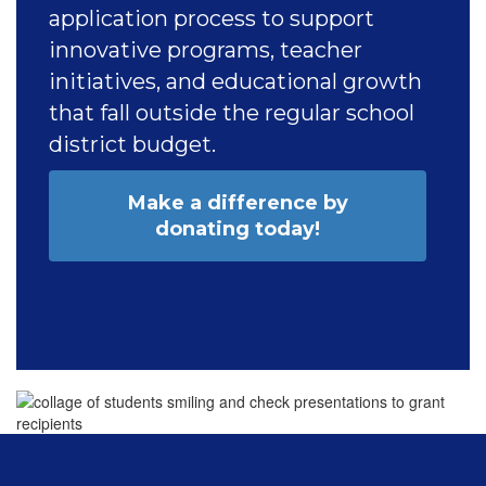
application process to support
innovative programs, teacher
initiatives, and educational growth
that fall outside the regular school
district budget.
Make a difference by
donating today!