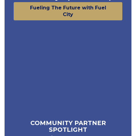
Fueling The Future with Fuel
City
COMMUNITY PARTNER
SPOTLIGHT