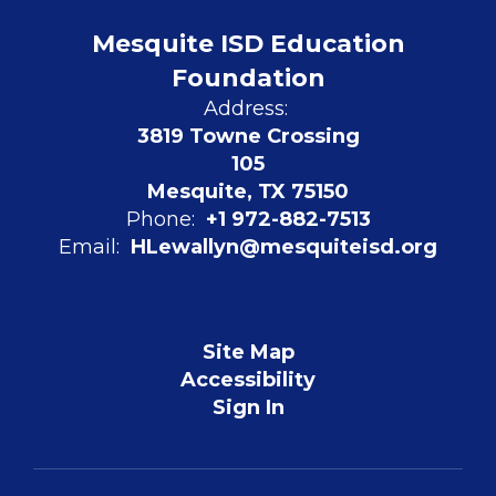
Mesquite ISD Education
Foundation
Address:
3819 Towne Crossing
105
Mesquite, TX 75150
Phone:
+1 972-882-7513
Email:
HLewallyn@mesquiteisd.org
Site Map
Accessibility
Sign In