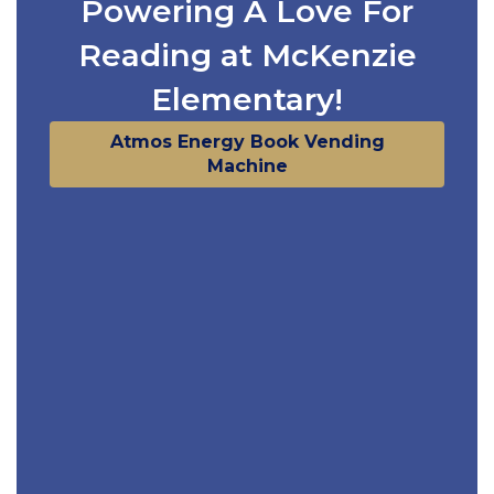
Powering A Love For
Reading at McKenzie
Elementary!
Atmos Energy Book Vending
Machine