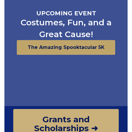
UPCOMING EVENT
Costumes, Fun, and a
Great Cause!
The Amazing Spooktacular 5K
Grants and
Scholarships ➜